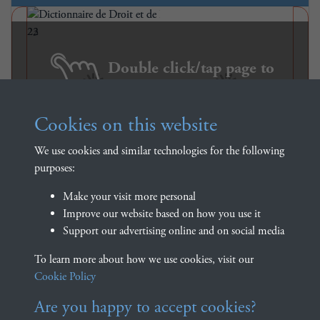
Double click/tap page to
open full screen
Cookies on this website
We use cookies and similar technologies for the following
purposes:
Make your visit more personal
Improve our website based on how you use it
Support our advertising online and on social media
Dictionnaire de Droit et de
To learn more about how we use cookies, visit our
Practique - Volume 1 - page 23
Cookie Policy
Are you happy to accept cookies?