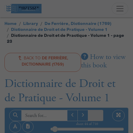
Home
Library
De Ferrière, Dictionnaire (1769)
Dictionnaire de Droit et de Pratique - Volume 1
Dictionnaire de Droit et de Practique - Volume 1 - page
23
How to view
BACK TO
DE FERRIÈRE,
this book
DICTIONNAIRE (1769)
Dictionnaire de Droit et
de Pratique - Volume 1
sheet
44
of 710