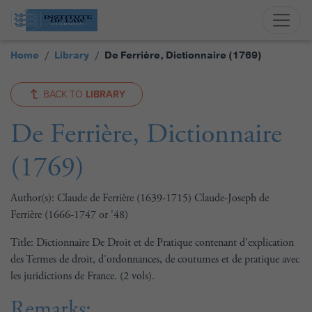
Home
Library
De Ferrière, Dictionnaire (1769)
BACK TO
LIBRARY
De Ferrière, Dictionnaire
(1769)
Author(s): Claude de Ferrière (1639-1715) Claude-Joseph de
Ferrière (1666-1747 or '48)
Title: Dictionnaire De Droit et de Pratique contenant d'explication
des Termes de droit, d'ordonnances, de coutumes et de pratique avec
les juridictions de France. (2 vols).
Remarks: