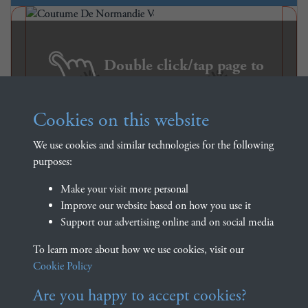
Double click/tap page to
open full screen
Cookies on this website
We use cookies and similar technologies for the following
purposes:
Make your visit more personal
Improve our website based on how you use it
Support our advertising online and on social media
Coutume De Normandie
To learn more about how we use cookies, visit our
Volume 1 - page 420
Cookie Policy
Are you happy to accept cookies?