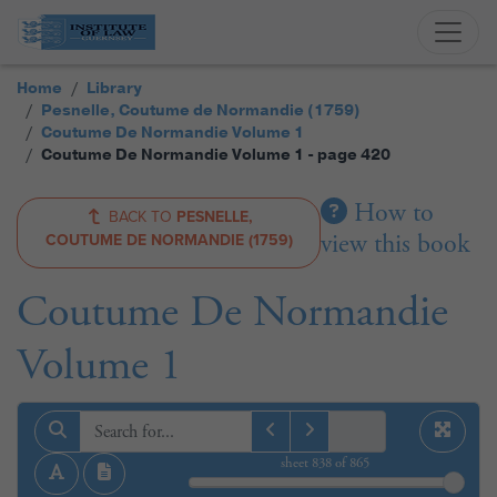
Home
Library
Pesnelle, Coutume de Normandie (1759)
Coutume De Normandie Volume 1
Coutume De Normandie Volume 1 - page 420
How to
BACK TO
PESNELLE,
view this book
COUTUME DE NORMANDIE (1759)
Coutume De Normandie
Volume 1
sheet
838
of 865