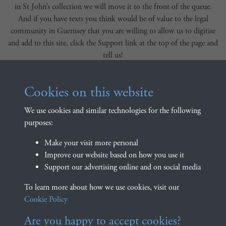
in St John’s collection we will move it to the front of the queue.
And if you have texts you think would be of value to the legal
community in Guernsey that you are willing to allow us to digitise
and add to this site, click the Support link at the top of the page and
tell us!
We are also delighted to be able to provide a link to the
Bibliothèque Numérique de David Houard (available
here
). The
Cookies on this website
website provides numerous essential texts regarding Norman
We use cookies and similar technologies for the following
customary law, supported by academics from the Universities of
purposes:
Rouen and Caen.
Explore the texts
Make your visit more personal
Improve our website based on how you use it
Support our advertising online and on social media
Explore our library of digitised, text searchable, and freely
downloadable versions of Guernsey customary law texts.
To learn more about how we use cookies, visit our
Cookie Policy
BROWSE LIBRARY
SEARCH LIBRARY
Are you happy to accept cookies?