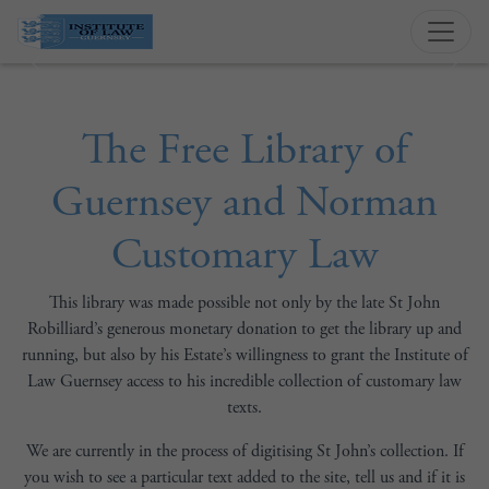
Previous
Next
The Free Library of
Guernsey and Norman
Customary Law
This library was made possible not only by the late St John
Robilliard’s generous monetary donation to get the library up and
running, but also by his Estate’s willingness to grant the Institute of
Law Guernsey access to his incredible collection of customary law
texts.
We are currently in the process of digitising St John’s collection. If
you wish to see a particular text added to the site, tell us and if it is